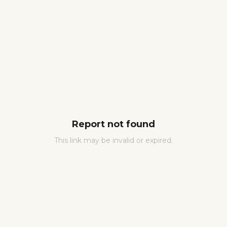
Report not found
This link may be invalid or expired.