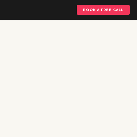
BOOK A FREE CALL